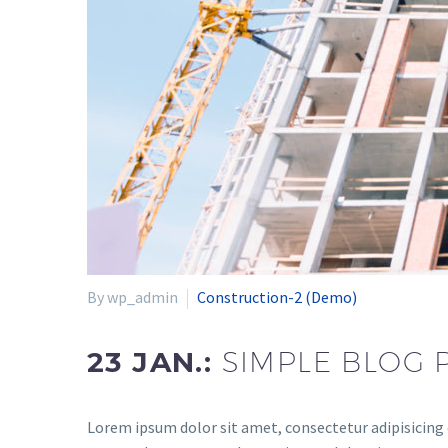
By wp_admin
Construction-2 (Demo)
23 JAN.:
SIMPLE BLOG 
Lorem ipsum dolor sit amet, consectetur adipisicing 