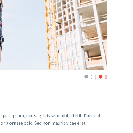
0
0
quat ipsum, nec sagittis sem nibh id elit. Duis sed
or a ornare odio. Sed non mauris vitae erat