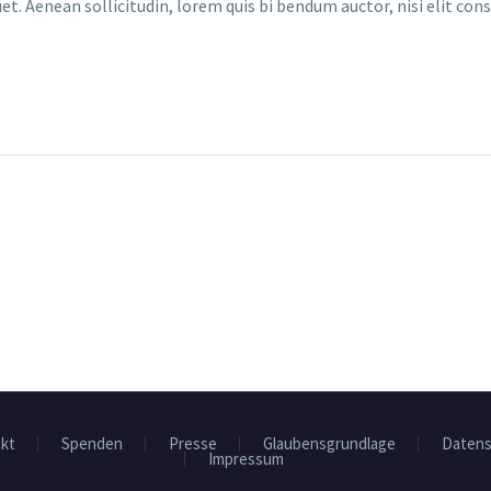
et. Aenean sollicitudin, lorem quis bi bendum auctor, nisi elit cons
kt
Spenden
Presse
Glaubensgrundlage
Datens
Impressum