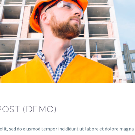
POST (DEMO)
elit, sed do eiusmod tempor incididunt ut labore et dolore magna a