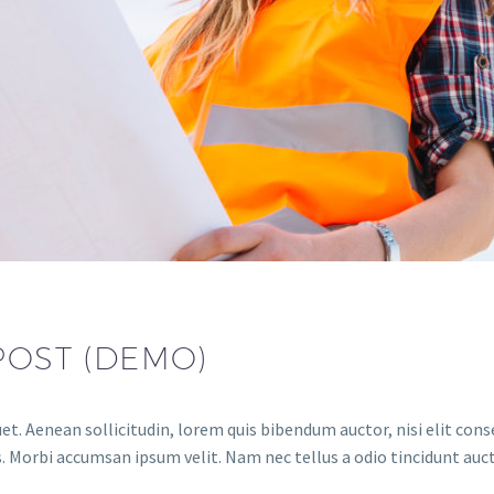
POST (DEMO)
et. Aenean sollicitudin, lorem quis bibendum auctor, nisi elit conse
. Morbi accumsan ipsum velit. Nam nec tellus a odio tincidunt auct