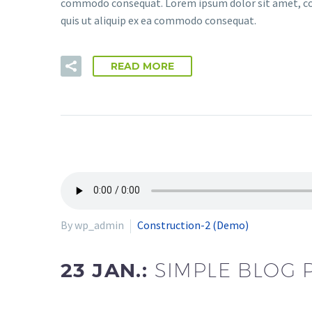
commodo consequat. Lorem ipsum dolor sit amet, cons
quis ut aliquip ex ea commodo consequat.
READ MORE
By wp_admin
Construction-2 (Demo)
23 JAN.:
SIMPLE BLOG 