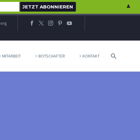
▲
.org
MITARBEIT
BOTSCHAFTER
KONTAKT