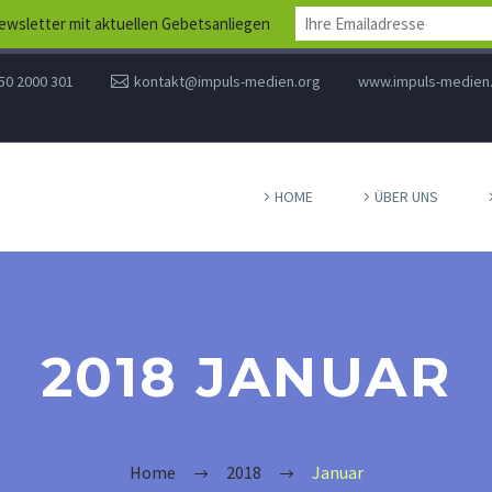
wsletter mit aktuellen Gebetsanliegen
50 2000 301
kontakt@impuls-medien.org
www.impuls-medien
HOME
ÜBER UNS
2018 JANUAR
Home
2018
Januar