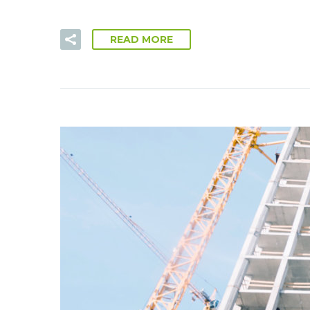
READ MORE