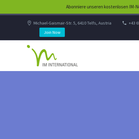
Abonniere unseren kostenlosen IM-Ne
Michael-Gaismair-Str. 5, 6410 Telfs, Austria
+43 6
Join Now