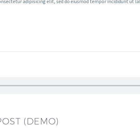
ectetur adipisicing elit, sed do eiusmod tempor incididunt ut l
POST (DEMO)