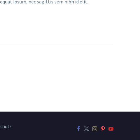
equat ipsum, nec sagittis sem nibh id elit.
chutz