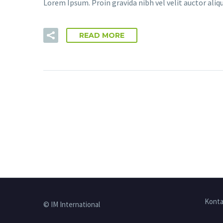
Lorem Ipsum. Proin gravida nibh vel velit auctor aliqu
READ MORE
Konta
© IM International