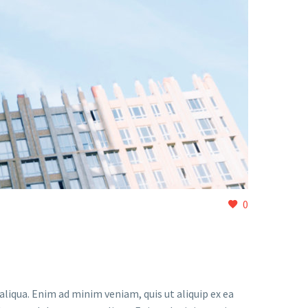
0
liqua. Enim ad minim veniam, quis ut aliquip ex ea