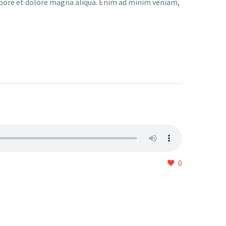
abore et dolore magna aliqua. Enim ad minim veniam,
0