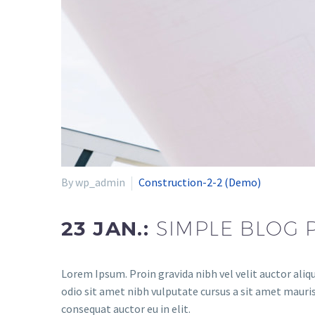
By wp_admin
Construction-2-2 (Demo)
23 JAN.:
SIMPLE BLOG 
Lorem Ipsum. Proin gravida nibh vel velit auctor aliqu
odio sit amet nibh vulputate cursus a sit amet mauris
consequat auctor eu in elit.